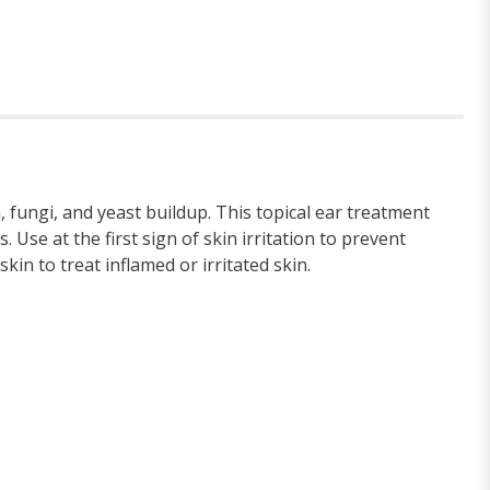
 fungi, and yeast buildup. This topical ear treatment
se at the first sign of skin irritation to prevent
kin to treat inflamed or irritated skin.