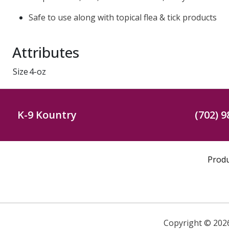
Safe to use along with topical flea & tick products
Attributes
Size
4-oz
K-9 Kountry
(702) 9
Prod
Copyright ©
202