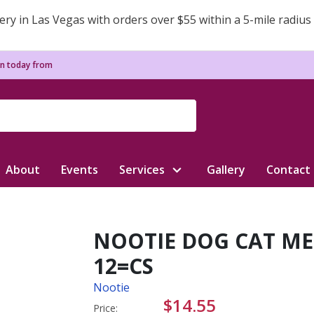
ery in Las Vegas with orders over $55 within a 5-mile radius
n today from
About
Events
Services
Gallery
Contact
NOOTIE DOG CAT ME
12=CS
Nootie
$14.55
Price: