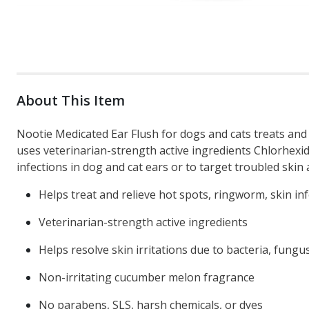
About This Item
Nootie Medicated Ear Flush for dogs and cats treats and 
uses veterinarian-strength active ingredients Chlorhexid
infections in dog and cat ears or to target troubled skin 
Helps treat and relieve hot spots, ringworm, skin infe
Veterinarian-strength active ingredients
Helps resolve skin irritations due to bacteria, fungu
Non-irritating cucumber melon fragrance
No parabens, SLS, harsh chemicals, or dyes