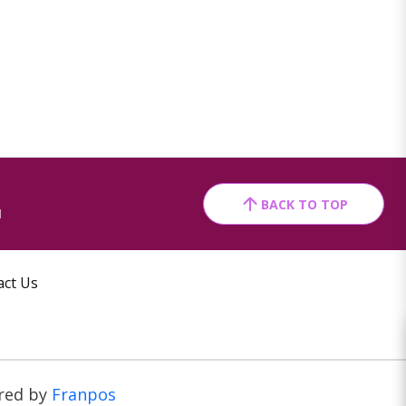
BACK TO TOP
1
act Us
red by
Franpos