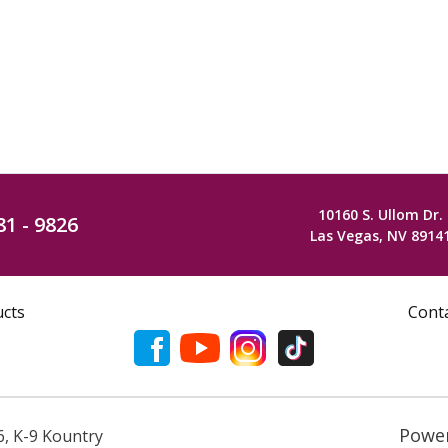
10160 S. Ullom Dr.
81 - 9826
Las Vegas, NV 8914
ucts
Cont
Powe
6
,
K-9 Kountry