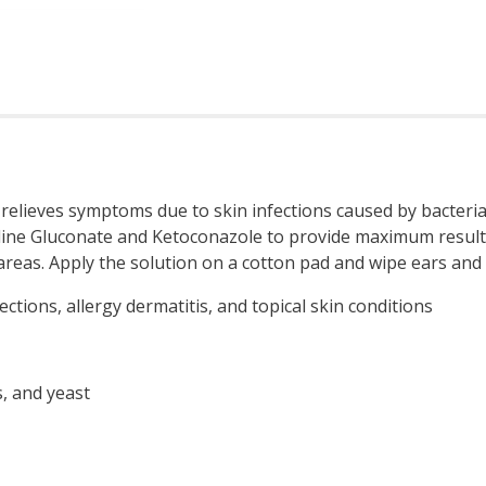
relieves symptoms due to skin infections caused by bacteria,
ine Gluconate and Ketoconazole to provide maximum results. U
areas. Apply the solution on a cotton pad and wipe ears and s
ctions, allergy dermatitis, and topical skin conditions
s, and yeast