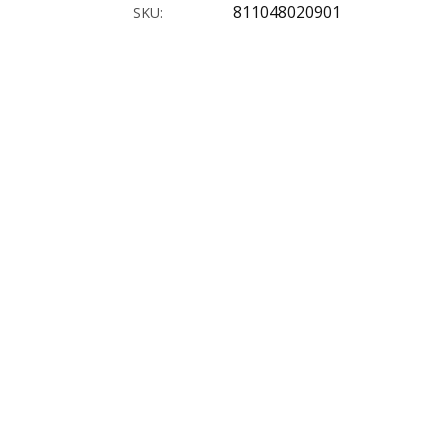
811048020901
SKU: