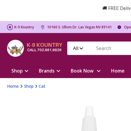
🚚 FREE Deliv
K-9 Kountry
10160 S. Ullom Dr. Las Vegas NV 89141
Ope
All
Shop
Brands
Book Now
Home
Home
Shop
Cat