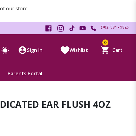
 of our store!
(702) 981 - 9826
0
Sign in
Wishlist
Cart
Parents Portal
DICATED EAR FLUSH 4OZ