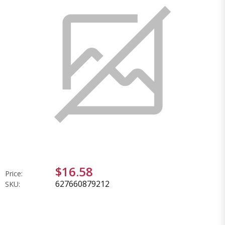
$16.58
Price:
627660879212
SKU: