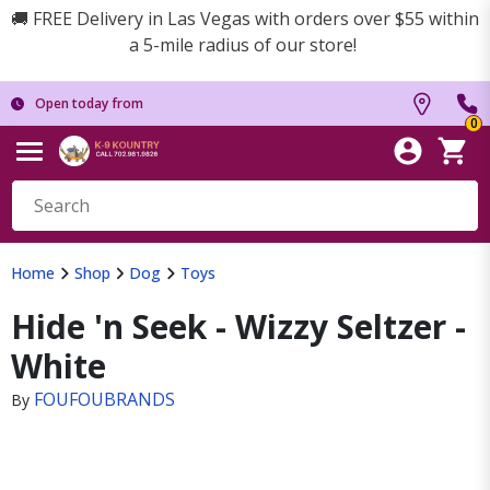
🚚 FREE Delivery in Las Vegas with orders over $55 within
a 5-mile radius of our store!
Open today from
0
Home
Shop
Dog
Toys
Hide 'n Seek - Wizzy Seltzer -
White
FOUFOUBRANDS
By