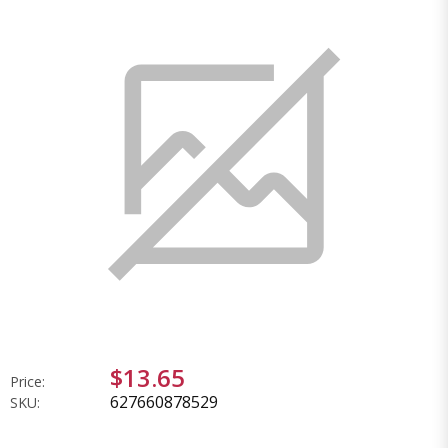
$13.65
Price:
627660878529
SKU: