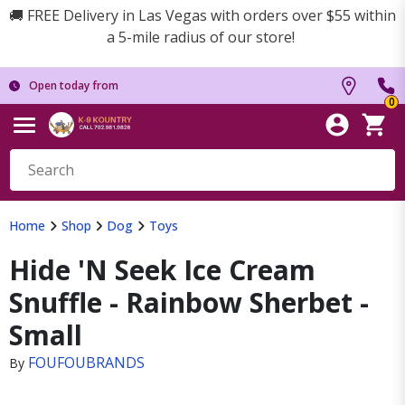
🚚 FREE Delivery in Las Vegas with orders over $55 within
a 5-mile radius of our store!
Open today from
0
Home
Shop
Dog
Toys
Hide 'N Seek Ice Cream
Snuffle - Rainbow Sherbet -
Small
FOUFOUBRANDS
By