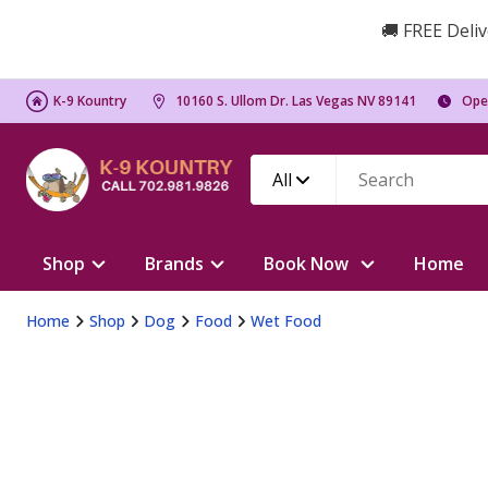
🚚 FREE Deliv
K-9 Kountry
10160 S. Ullom Dr. Las Vegas NV 89141
Ope
All
Shop
Brands
Book Now
Home
Home
Shop
Dog
Food
Wet Food