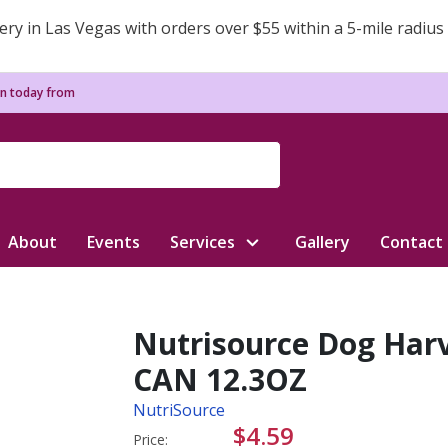
ery in Las Vegas with orders over $55 within a 5-mile radius
n today from
About
Events
Services
Gallery
Contact
Nutrisource Dog Harv
CAN 12.3OZ
NutriSource
$4.59
Price: