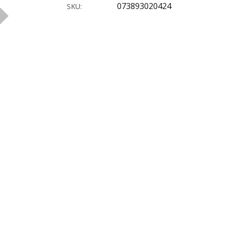
073893020424
SKU: