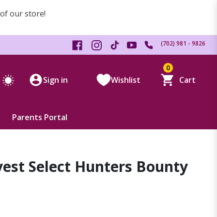
 of our store!
(702) 981 - 9826
0
Sign in
Wishlist
Cart
Parents Portal
est Select Hunters Bounty