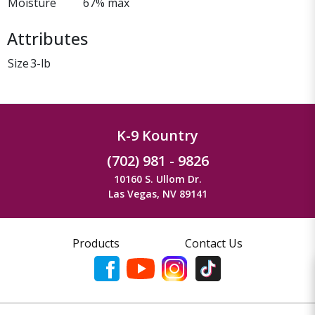
Moisture
67% max
Attributes
Size
3-lb
K-9 Kountry
(702) 981 - 9826
10160 S. Ullom Dr.
Las Vegas, NV 89141
Products
Contact Us