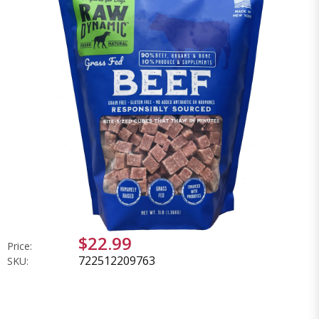
$22.99
Price:
722512209763
SKU: