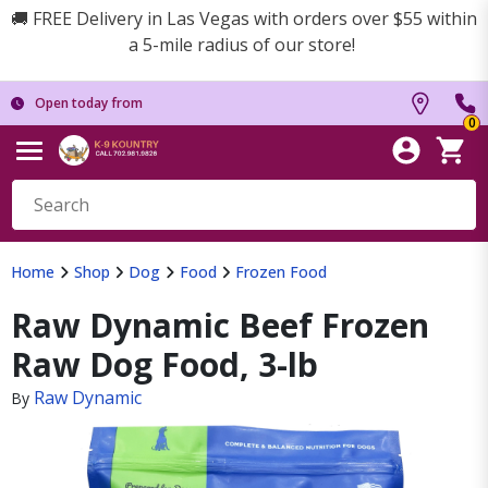
🚚 FREE Delivery in Las Vegas with orders over $55 within
a 5-mile radius of our store!
Open today from
0
Home
Shop
Dog
Food
Frozen Food
Raw Dynamic Beef Frozen
Raw Dog Food, 3-lb
Raw Dynamic
By