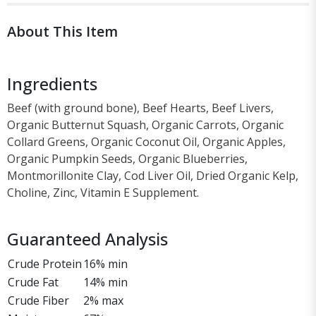
About This Item
Ingredients
Beef (with ground bone), Beef Hearts, Beef Livers,
Organic Butternut Squash, Organic Carrots, Organic
Collard Greens, Organic Coconut Oil, Organic Apples,
Organic Pumpkin Seeds, Organic Blueberries,
Montmorillonite Clay, Cod Liver Oil, Dried Organic Kelp,
Choline, Zinc, Vitamin E Supplement.
Guaranteed Analysis
Crude Protein
16% min
Crude Fat
14% min
Crude Fiber
2% max