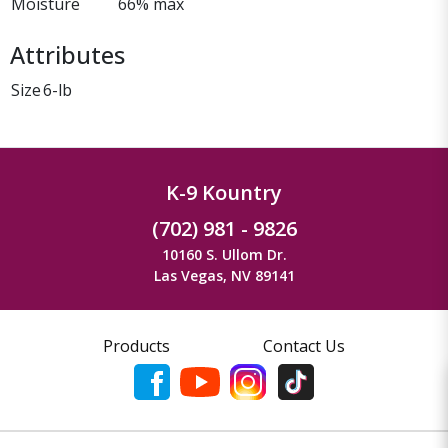
Moisture
66% max
Attributes
Size
6-lb
K-9 Kountry
(702) 981 - 9826
10160 S. Ullom Dr.
Las Vegas, NV 89141
Products
Contact Us