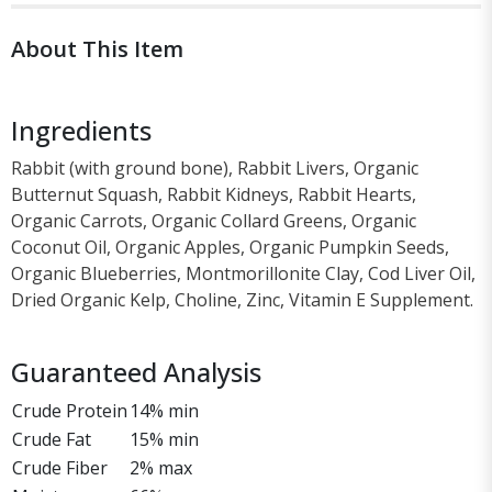
About This Item
Ingredients
Rabbit (with ground bone), Rabbit Livers, Organic
Butternut Squash, Rabbit Kidneys, Rabbit Hearts,
Organic Carrots, Organic Collard Greens, Organic
Coconut Oil, Organic Apples, Organic Pumpkin Seeds,
Organic Blueberries, Montmorillonite Clay, Cod Liver Oil,
Dried Organic Kelp, Choline, Zinc, Vitamin E Supplement.
Guaranteed Analysis
Crude Protein
14% min
Crude Fat
15% min
Crude Fiber
2% max