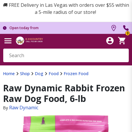
🚚 FREE Delivery in Las Vegas with orders over $55 within
a 5-mile radius of our store!
Open today from
0
Home
Shop
Dog
Food
Frozen Food
Raw Dynamic Rabbit Frozen
Raw Dog Food, 6-lb
Raw Dynamic
By