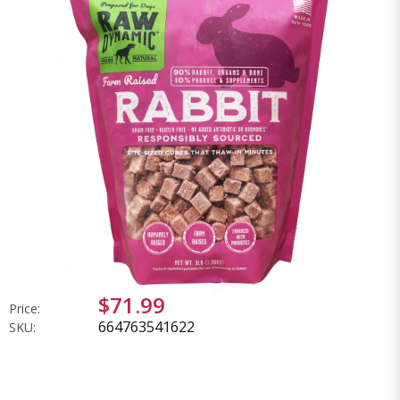
$71.99
Price:
664763541622
SKU: