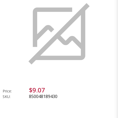
$9.07
Price:
850048189430
SKU: