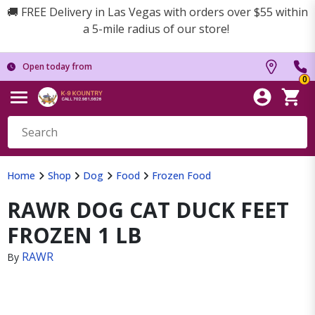
🚚 FREE Delivery in Las Vegas with orders over $55 within
a 5-mile radius of our store!
Open today from
0
Home
Shop
Dog
Food
Frozen Food
RAWR DOG CAT DUCK FEET
FROZEN 1 LB
RAWR
By