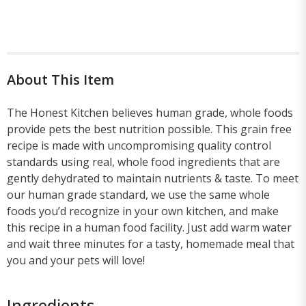
About This Item
The Honest Kitchen believes human grade, whole foods
provide pets the best nutrition possible. This grain free
recipe is made with uncompromising quality control
standards using real, whole food ingredients that are
gently dehydrated to maintain nutrients & taste. To meet
our human grade standard, we use the same whole
foods you’d recognize in your own kitchen, and make
this recipe in a human food facility. Just add warm water
and wait three minutes for a tasty, homemade meal that
you and your pets will love!
Ingredients