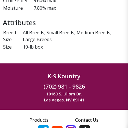
Crude Fiber
9.60% max
Moisture
7.80% max
Attributes
Breed
All Breeds, Small Breeds, Medium Breeds,
Size
Large Breeds
Size
10-lb box
K-9 Kountry
(702) 981 - 9826
10160 S. Ullom Dr.
Las Vegas, NV 89141
Products
Contact Us