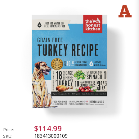
$114.99
Price:
183413000109
SKU: