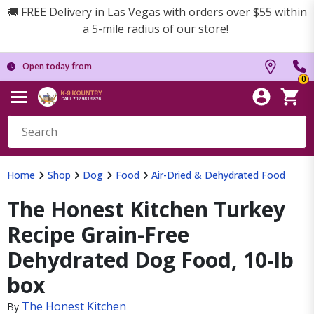
🚚 FREE Delivery in Las Vegas with orders over $55 within
a 5-mile radius of our store!
Open today from
0
Home
Shop
Dog
Food
Air-Dried & Dehydrated Food
The Honest Kitchen Turkey
Recipe Grain-Free
Dehydrated Dog Food, 10-lb
box
The Honest Kitchen
By