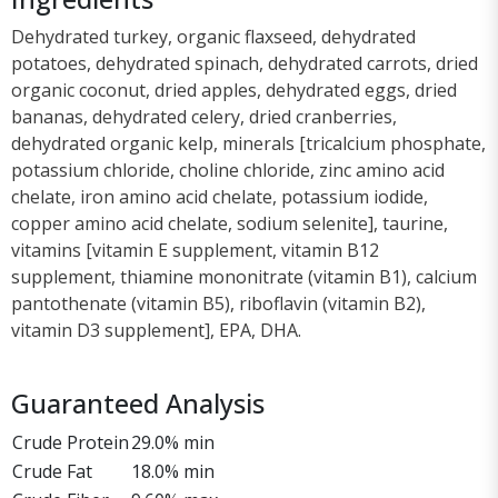
Dehydrated turkey, organic flaxseed, dehydrated
potatoes, dehydrated spinach, dehydrated carrots, dried
organic coconut, dried apples, dehydrated eggs, dried
bananas, dehydrated celery, dried cranberries,
dehydrated organic kelp, minerals [tricalcium phosphate,
potassium chloride, choline chloride, zinc amino acid
chelate, iron amino acid chelate, potassium iodide,
copper amino acid chelate, sodium selenite], taurine,
vitamins [vitamin E supplement, vitamin B12
supplement, thiamine mononitrate (vitamin B1), calcium
pantothenate (vitamin B5), riboflavin (vitamin B2),
vitamin D3 supplement], EPA, DHA.
Guaranteed Analysis
Crude Protein
29.0% min
Crude Fat
18.0% min