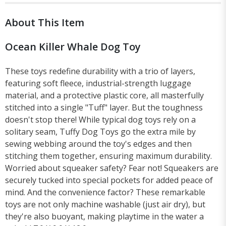
About This Item
Ocean Killer Whale Dog Toy
These toys redefine durability with a trio of layers,
featuring soft fleece, industrial-strength luggage
material, and a protective plastic core, all masterfully
stitched into a single "Tuff" layer. But the toughness
doesn't stop there! While typical dog toys rely on a
solitary seam, Tuffy Dog Toys go the extra mile by
sewing webbing around the toy's edges and then
stitching them together, ensuring maximum durability.
Worried about squeaker safety? Fear not! Squeakers are
securely tucked into special pockets for added peace of
mind. And the convenience factor? These remarkable
toys are not only machine washable (just air dry), but
they're also buoyant, making playtime in the water a