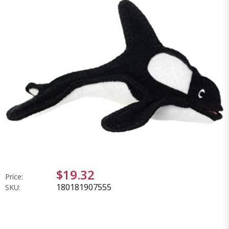
$19.32
Price:
180181907555
SKU: