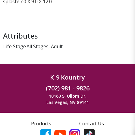
splash! 7.0 X 9.0 X 12.0
Attributes
Life Stage
All Stages, Adult
K-9 Kountry
(702) 981 - 9826
10160 S. Ullom Dr.
Las Vegas, NV 89141
Products
Contact Us