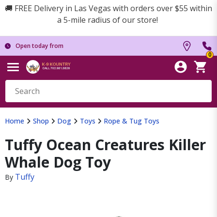
🚚 FREE Delivery in Las Vegas with orders over $55 within
a 5-mile radius of our store!
Open today from
0
Home
Shop
Dog
Toys
Rope & Tug Toys
Tuffy Ocean Creatures Killer
Whale Dog Toy
Tuffy
By