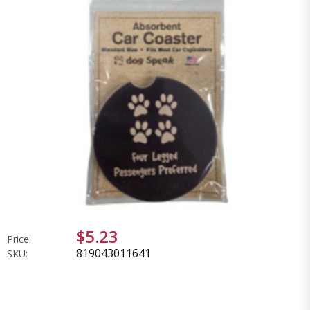
$5.23
Price:
819043011641
SKU: