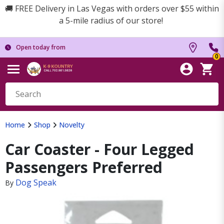
🚚 FREE Delivery in Las Vegas with orders over $55 within
a 5-mile radius of our store!
Open today from
0
Home
Shop
Novelty
Car Coaster - Four Legged
Passengers Preferred
Dog Speak
By