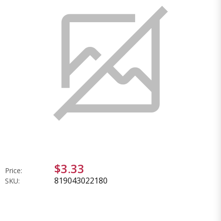
$3.33
Price:
819043022180
SKU: