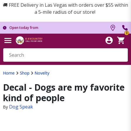
🚚 FREE Delivery in Las Vegas with orders over $55 within
a 5-mile radius of our store!
Open today from
0
Home
Shop
Novelty
Decal - Dogs are my favorite
kind of people
Dog Speak
By