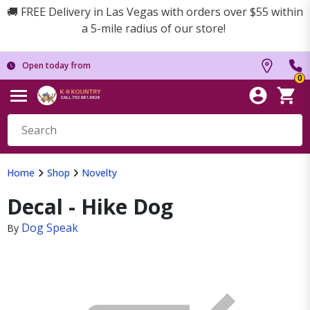
🚚 FREE Delivery in Las Vegas with orders over $55 within
a 5-mile radius of our store!
Open today from
0
Home
Shop
Novelty
Decal - Hike Dog
Dog Speak
By