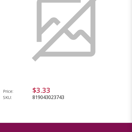
$3.33
Price:
819043023743
SKU: