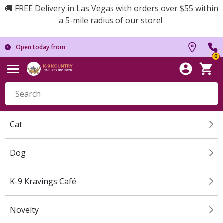
🚚 FREE Delivery in Las Vegas with orders over $55 within
a 5-mile radius of our store!
Open today from
0
Cat
Dog
K-9 Kravings Café
Novelty