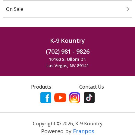
On Sale
K-9 Kountry
(702) 981 - 9826
10160 S. Ullom Dr.
Las Vegas, NV 89141
Products
Contact Us
Copyright ©
2026
,
K-9 Kountry
Powered by
Franpos