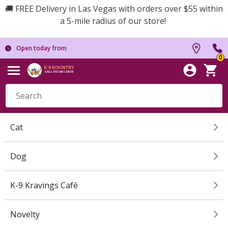
🚚 FREE Delivery in Las Vegas with orders over $55 within
a 5-mile radius of our store!
Open today from
0
Cat
Dog
K-9 Kravings Café
Novelty