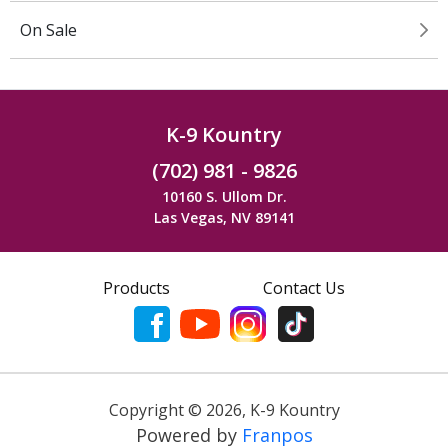
On Sale
K-9 Kountry
(702) 981 - 9826
10160 S. Ullom Dr.
Las Vegas, NV 89141
Products
Contact Us
Copyright ©
2026
,
K-9 Kountry
Powered by
Franpos