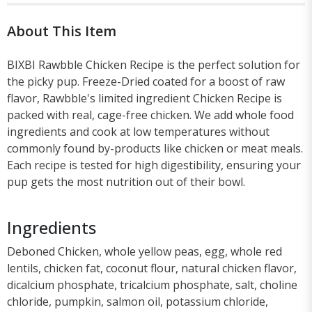
About This Item
BIXBI Rawbble Chicken Recipe is the perfect solution for
the picky pup. Freeze-Dried coated for a boost of raw
flavor, Rawbble's limited ingredient Chicken Recipe is
packed with real, cage-free chicken. We add whole food
ingredients and cook at low temperatures without
commonly found by-products like chicken or meat meals.
Each recipe is tested for high digestibility, ensuring your
pup gets the most nutrition out of their bowl.
Ingredients
Deboned Chicken, whole yellow peas, egg, whole red
lentils, chicken fat, coconut flour, natural chicken flavor,
dicalcium phosphate, tricalcium phosphate, salt, choline
chloride, pumpkin, salmon oil, potassium chloride,