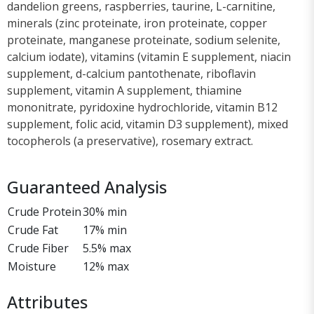
dandelion greens, raspberries, taurine, L-carnitine,
minerals (zinc proteinate, iron proteinate, copper
proteinate, manganese proteinate, sodium selenite,
calcium iodate), vitamins (vitamin E supplement, niacin
supplement, d-calcium pantothenate, riboflavin
supplement, vitamin A supplement, thiamine
mononitrate, pyridoxine hydrochloride, vitamin B12
supplement, folic acid, vitamin D3 supplement), mixed
tocopherols (a preservative), rosemary extract.
Guaranteed Analysis
Crude Protein
30% min
Crude Fat
17% min
Crude Fiber
5.5% max
Moisture
12% max
Attributes