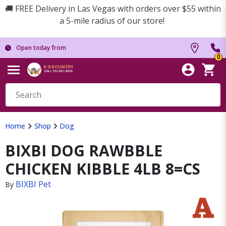
🚚 FREE Delivery in Las Vegas with orders over $55 within
a 5-mile radius of our store!
Open today from
0
Home
Shop
Dog
BIXBI DOG RAWBBLE
CHICKEN KIBBLE 4LB 8=CS
BIXBI Pet
By