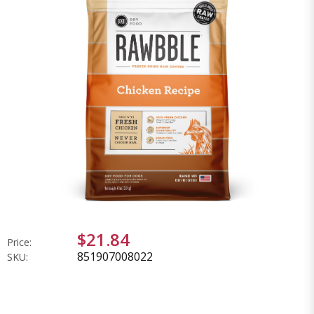
$21.84
Price:
851907008022
SKU: